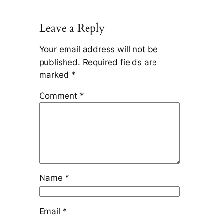
Leave a Reply
Your email address will not be
published.
Required fields are
marked
*
Comment
*
Name
*
Email
*