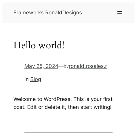
Frameworks RonaldDesigns
Hello world!
May 25, 2024
—
ronald.rosales.r
by
in
Blog
Welcome to WordPress. This is your first
post. Edit or delete it, then start writing!