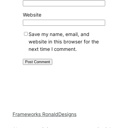
Website
Save my name, email, and
website in this browser for the
next time I comment.
Frameworks RonaldDesigns