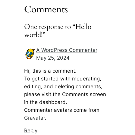
Comments
One response to “Hello
world!”
A WordPress Commenter
May 25, 2024
Hi, this is a comment.
To get started with moderating,
editing, and deleting comments,
please visit the Comments screen
in the dashboard.
Commenter avatars come from
Gravatar
.
Reply